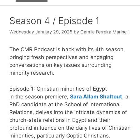
Season 4 / Episode 1
Wednesday January 29, 2025
by
Camila Ferreira Marinelli
The CMR Podcast is back with its 4th season,
bringing fresh perspectives and engaging
conversations on key issues surrounding
minority research.
Episode 1:
Christian minorities of Egypt
In the season premiere,
Sara Allam Shaltout
, a
PhD candidate at the School of International
Relations, delves into the intricate dynamics of
church-state relations in Egypt and their
profound influence on the daily lives of Christian
minorities, particularly Coptic Christians.