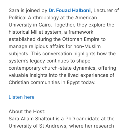
Sara is joined by
Dr. Fouad Halboni
, Lecturer of
Political Anthropology at the American
University in Cairo. Together, they explore the
historical Millet system, a framework
established during the Ottoman Empire to
manage religious affairs for non-Muslim
subjects. This conversation highlights how the
system’s legacy continues to shape
contemporary church-state dynamics, offering
valuable insights into the lived experiences of
Christian communities in Egypt today.
Listen here
About the Host:
Sara Allam Shaltout is a PhD candidate at the
University of St Andrews, where her research