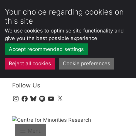
Your choice regarding cookies on
this site
We use cookies to optimise site functionality and
give you the best possible experience
Accept recommended settings
Reject all cookies
Cookie preferences
Skip
Follow Us
to
content
Instagram
Facebook
Bluesky
Spotify
YouTube
X
Menu