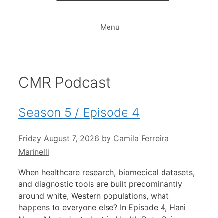
Menu
CMR Podcast
Season 5 / Episode 4
Friday August 7, 2026
by
Camila Ferreira
Marinelli
When healthcare research, biomedical datasets,
and diagnostic tools are built predominantly
around white, Western populations, what
happens to everyone else? In Episode 4, Hani