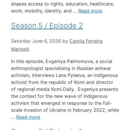
shapes access to rights, education, healthcare,
work, mobility, identity, and …
Read more
Season 5 / Episode 2
Saturday June 6, 2026
by
Camila Ferreira
Marinelli
In this episode, Evgeniya Pakhomova, a social
anthropologist specialising in Russian antiwar
activism, interviews Lana Pylaeva, an indigenous
activist from the republic of Komi and director
of regional media Komi.Daily. Evgeniya presents
the context for the new wave of Indigenous
activism that emerged in response to the full-
scale invasion of Ukraine in February 2022, while
…
Read more