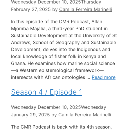
Wednesday December 10, 2025
Thursday
February 27, 2025
by
Camila Ferreira Marinelli
In this episode of the CMR Podcast, Allan
Mjomba Majalia, a third-year PhD student in
Sustainable Development at the University of St
Andrews, School of Geography and Sustainable
Development, delves into the Indigenous and
local knowledge of fisher folk in Kenya and
Ghana. He examines how marine social science
—a Western epistemological framework—
intersects with African ontologies …
Read more
Season 4 / Episode 1
Wednesday December 10, 2025
Wednesday
January 29, 2025
by
Camila Ferreira Marinelli
The CMR Podcast is back with its 4th season,