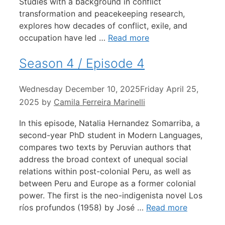
Studies with a background in conflict
transformation and peacekeeping research,
explores how decades of conflict, exile, and
occupation have led …
Read more
Season 4 / Episode 4
Wednesday December 10, 2025
Friday April 25,
2025
by
Camila Ferreira Marinelli
In this episode, Natalia Hernandez Somarriba, a
second-year PhD student in Modern Languages,
compares two texts by Peruvian authors that
address the broad context of unequal social
relations within post-colonial Peru, as well as
between Peru and Europe as a former colonial
power. The first is the neo-indigenista novel Los
ríos profundos (1958) by José …
Read more