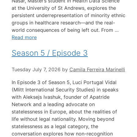
Nasar, Master’s student in Health Data Science
at the University of St Andrews, explores the
persistent underrepresentation of minority ethnic
groups in healthcare research—and the real-
world consequences of being left out. From …
Read more
Season 5 / Episode 3
Tuesday July 7, 2026
by
Camila Ferreira Marinelli
In Episode 3 of Season 5, Luci Portugal Vidal
(Mlitt International Security Studies) in speaks
with Aleksejs Ivashuk, founder of Apatride
Network and a leading advocate on
statelessness in Europe, about the realities of
life without legal nationality. Moving beyond
statelessness as a legal category, the
conversation explores how non-recognition