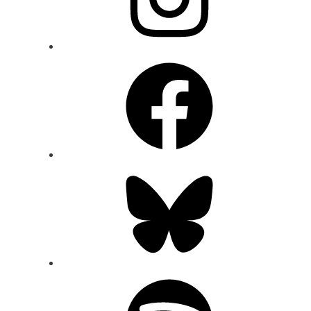
Facebook
Bluesky
Spotify