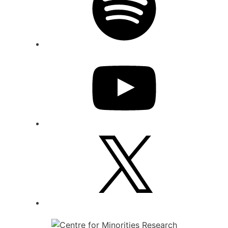
YouTube
X