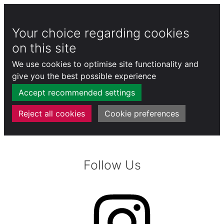
Your choice regarding cookies
on this site
We use cookies to optimise site functionality and
give you the best possible experience
Accept recommended settings
Reject all cookies
Cookie preferences
Skip
to
Follow Us
content
Instagram