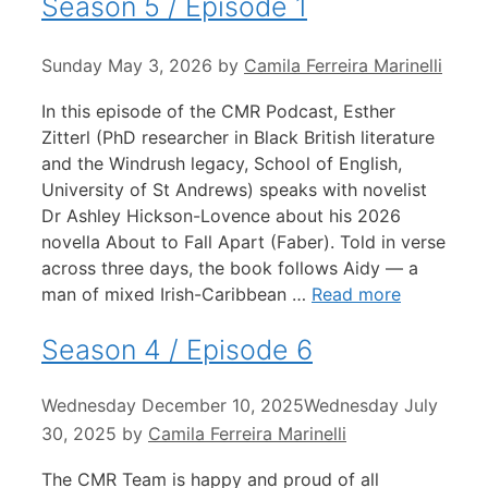
Season 5 / Episode 1
Sunday May 3, 2026
by
Camila Ferreira Marinelli
In this episode of the CMR Podcast, Esther
Zitterl (PhD researcher in Black British literature
and the Windrush legacy, School of English,
University of St Andrews) speaks with novelist
Dr Ashley Hickson-Lovence about his 2026
novella About to Fall Apart (Faber). Told in verse
across three days, the book follows Aidy — a
man of mixed Irish-Caribbean …
Read more
Season 4 / Episode 6
Wednesday December 10, 2025
Wednesday July
30, 2025
by
Camila Ferreira Marinelli
The CMR Team is happy and proud of all