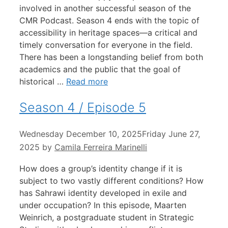
involved in another successful season of the
CMR Podcast. Season 4 ends with the topic of
accessibility in heritage spaces—a critical and
timely conversation for everyone in the field.
There has been a longstanding belief from both
academics and the public that the goal of
historical …
Read more
Season 4 / Episode 5
Wednesday December 10, 2025
Friday June 27,
2025
by
Camila Ferreira Marinelli
How does a group’s identity change if it is
subject to two vastly different conditions? How
has Sahrawi identity developed in exile and
under occupation? In this episode, Maarten
Weinrich, a postgraduate student in Strategic