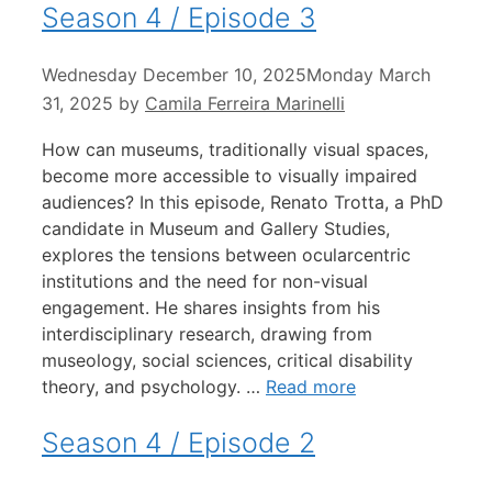
Season 4 / Episode 3
Wednesday December 10, 2025
Monday March
31, 2025
by
Camila Ferreira Marinelli
How can museums, traditionally visual spaces,
become more accessible to visually impaired
audiences? In this episode, Renato Trotta, a PhD
candidate in Museum and Gallery Studies,
explores the tensions between ocularcentric
institutions and the need for non-visual
engagement. He shares insights from his
interdisciplinary research, drawing from
museology, social sciences, critical disability
theory, and psychology. …
Read more
Season 4 / Episode 2