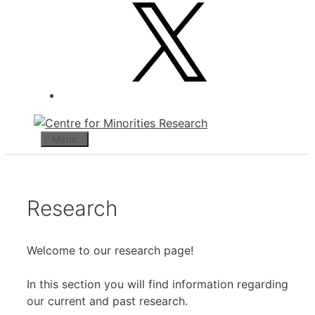
X
Menu
Research
Welcome to our research page!
In this section you will find information regarding
our current and past research.