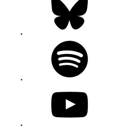
Spotify
YouTube