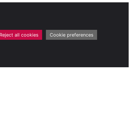
Reject all cookies
Cookie preferences