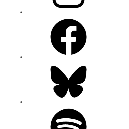
Facebook
Bluesky
Spotify