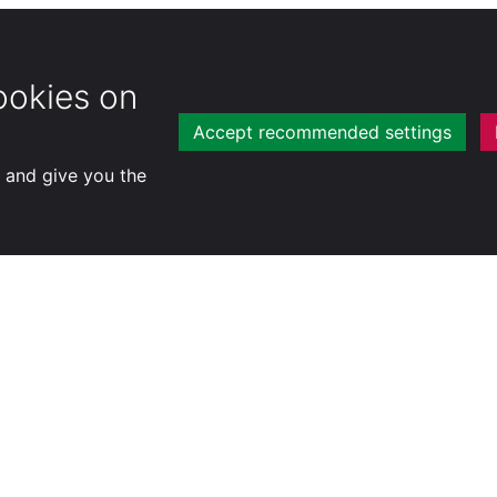
ookies on
Accept recommended settings
y and give you the