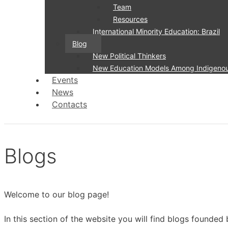
Team
Resources
International Minority Education: Brazil
Blog
New Political Thinkers
New Education Models Among Indigenous 
Events
News
Contacts
Blogs
Welcome to our blog page!
In this section of the website you will find blogs founded