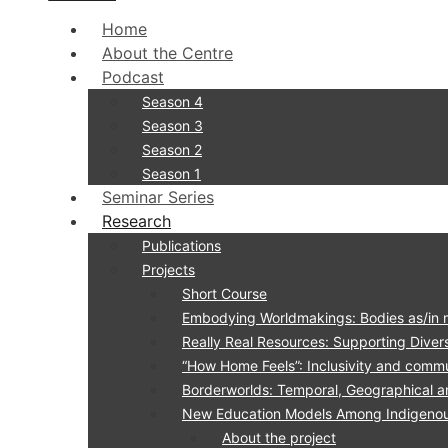
Home
About the Centre
Podcast
Season 4
Season 3
Season 2
Season 1
Seminar Series
Research
Publications
Projects
Short Course
Embodying Worldmakings: Bodies as/in 
Really Real Resources: Supporting Divers
“How Home Feels”: Inclusivity and commu
Borderworlds: Temporal, Geographical a
New Education Models Among Indigenous 
About the project