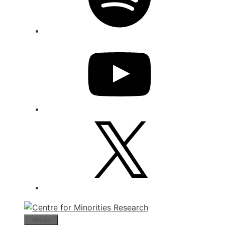
YouTube
X
Menu