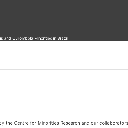
and Quilombola Minorities in Brazil
 by the Centre for Minorities Research and our collaborators