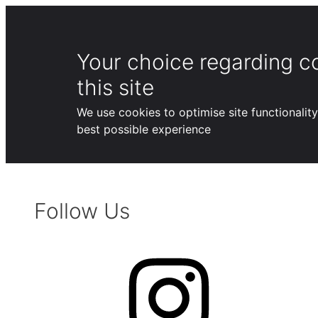
Your choice regarding c
this site
We use cookies to optimise site functionalit
best possible experience
Skip
to
Follow Us
content
Instagram