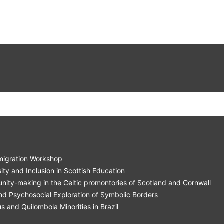
migration Workshop
ity and Inclusion in Scottish Education
nity-making in the Celtic promontories of Scotland and Cornwall
nd Psychosocial Exploration of Symbolic Borders
and Quilombola Minorities in Brazil