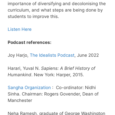
importance of diversifying and decolonising the
curriculum, and what steps are being done by
students to improve this.
Listen Here
Podcast references:
Joy Harjo,
The Idealists Podcast
, June 2022
Harari, Yuval N.
Sapiens: A Brief History of
Humankind
. New York: Harper, 2015.
Sangha Organization
: Co-ordinator: Nidhi
Sinha. Chairman: Rogers Govender, Dean of
Manchester
Neha Ramesh, graduate of George Washington