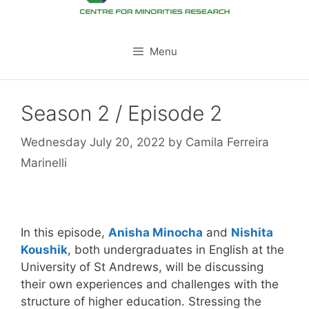
Menu
Season 2 / Episode 2
Wednesday July 20, 2022
by
Camila Ferreira
Marinelli
In this episode,
Anisha Minocha
and
Nishita
Koushik
, both undergraduates in English at the
University of St Andrews, will be discussing
their own experiences and challenges with the
structure of higher education. Stressing the