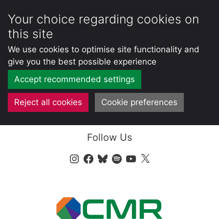
Your choice regarding cookies on
this site
We use cookies to optimise site functionality and
give you the best possible experience
Accept recommended settings
Reject all cookies
Cookie preferences
Skip
Follow Us
to
content
Instagram
Facebook
Bluesky
Spotify
YouTube
X