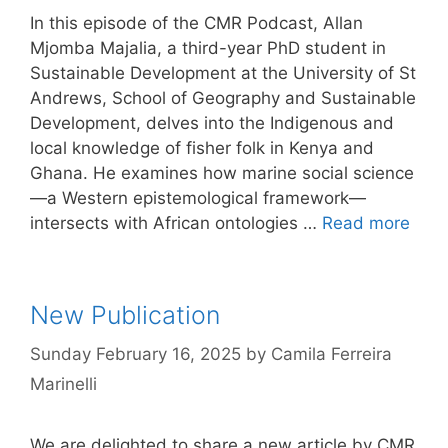
In this episode of the CMR Podcast, Allan
Mjomba Majalia, a third-year PhD student in
Sustainable Development at the University of St
Andrews, School of Geography and Sustainable
Development, delves into the Indigenous and
local knowledge of fisher folk in Kenya and
Ghana. He examines how marine social science
—a Western epistemological framework—
intersects with African ontologies …
Read more
New Publication
Sunday February 16, 2025
by
Camila Ferreira
Marinelli
We are delighted to share a new article by CMR