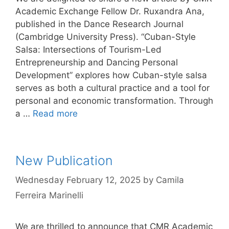
Academic Exchange Fellow Dr. Ruxandra Ana,
published in the Dance Research Journal
(Cambridge University Press). “Cuban-Style
Salsa: Intersections of Tourism-Led
Entrepreneurship and Dancing Personal
Development” explores how Cuban-style salsa
serves as both a cultural practice and a tool for
personal and economic transformation. Through
a …
Read more
New Publication
Wednesday February 12, 2025
by
Camila
Ferreira Marinelli
We are thrilled to announce that CMR Academic