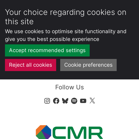
Your choice regarding cookies on
this site
We use cookies to optimise site functionality and
give you the best possible experience
Accept recommended settings
Reject all cookies
Cookie preferences
Skip
Follow Us
to
content
Instagram
Facebook
Bluesky
Spotify
YouTube
X