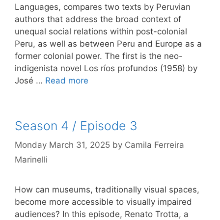
Languages, compares two texts by Peruvian
authors that address the broad context of
unequal social relations within post-colonial
Peru, as well as between Peru and Europe as a
former colonial power. The first is the neo-
indigenista novel Los ríos profundos (1958) by
José …
Read more
Season 4 / Episode 3
Monday March 31, 2025
by
Camila Ferreira
Marinelli
How can museums, traditionally visual spaces,
become more accessible to visually impaired
audiences? In this episode, Renato Trotta, a