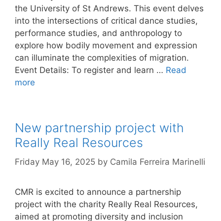
the University of St Andrews. This event delves
into the intersections of critical dance studies,
performance studies, and anthropology to
explore how bodily movement and expression
can illuminate the complexities of migration.
Event Details: To register and learn …
Read
more
New partnership project with
Really Real Resources
Friday May 16, 2025
by
Camila Ferreira Marinelli
CMR is excited to announce a partnership
project with the charity Really Real Resources,
aimed at promoting diversity and inclusion