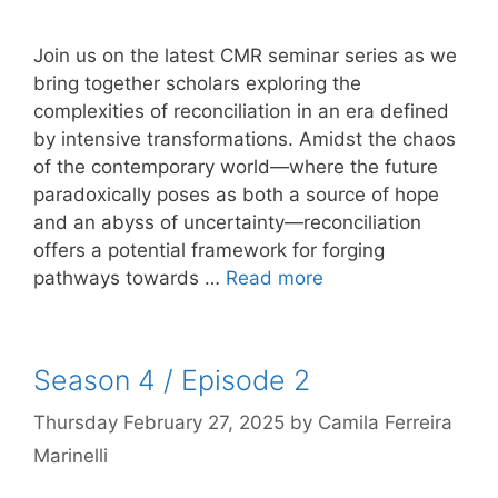
Join us on the latest CMR seminar series as we
bring together scholars exploring the
complexities of reconciliation in an era defined
by intensive transformations. Amidst the chaos
of the contemporary world—where the future
paradoxically poses as both a source of hope
and an abyss of uncertainty—reconciliation
offers a potential framework for forging
pathways towards …
Read more
Season 4 / Episode 2
Thursday February 27, 2025
by
Camila Ferreira
Marinelli