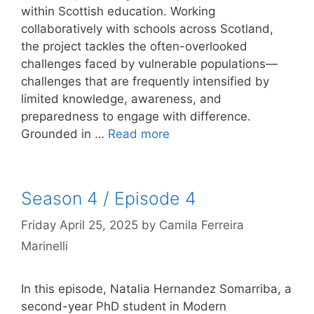
within Scottish education. Working
collaboratively with schools across Scotland,
the project tackles the often-overlooked
challenges faced by vulnerable populations—
challenges that are frequently intensified by
limited knowledge, awareness, and
preparedness to engage with difference.
Grounded in …
Read more
Season 4 / Episode 4
Friday April 25, 2025
by
Camila Ferreira
Marinelli
In this episode, Natalia Hernandez Somarriba, a
second-year PhD student in Modern