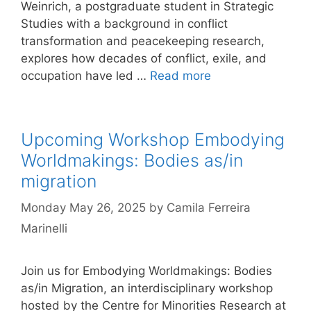
Weinrich, a postgraduate student in Strategic
Studies with a background in conflict
transformation and peacekeeping research,
explores how decades of conflict, exile, and
occupation have led …
Read more
Upcoming Workshop Embodying
Worldmakings: Bodies as/in
migration
Monday May 26, 2025
by
Camila Ferreira
Marinelli
Join us for Embodying Worldmakings: Bodies
as/in Migration, an interdisciplinary workshop
hosted by the Centre for Minorities Research at