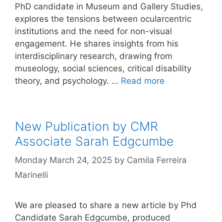
PhD candidate in Museum and Gallery Studies,
explores the tensions between ocularcentric
institutions and the need for non-visual
engagement. He shares insights from his
interdisciplinary research, drawing from
museology, social sciences, critical disability
theory, and psychology. …
Read more
New Publication by CMR
Associate Sarah Edgcumbe
Monday March 24, 2025
by
Camila Ferreira
Marinelli
We are pleased to share a new article by Phd
Candidate Sarah Edgcumbe, produced