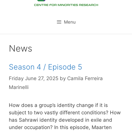
Menu
News
Season 4 / Episode 5
Friday June 27, 2025
by
Camila Ferreira
Marinelli
How does a group’s identity change if it is
subject to two vastly different conditions? How
has Sahrawi identity developed in exile and
under occupation? In this episode, Maarten