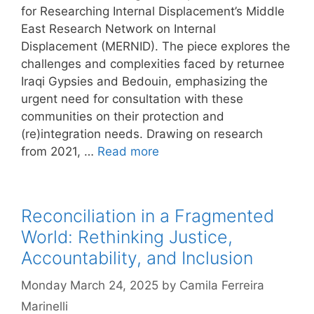
for Researching Internal Displacement’s Middle
East Research Network on Internal
Displacement (MERNID). The piece explores the
challenges and complexities faced by returnee
Iraqi Gypsies and Bedouin, emphasizing the
urgent need for consultation with these
communities on their protection and
(re)integration needs. Drawing on research
from 2021, …
Read more
Reconciliation in a Fragmented
World: Rethinking Justice,
Accountability, and Inclusion
Monday March 24, 2025
by
Camila Ferreira
Marinelli