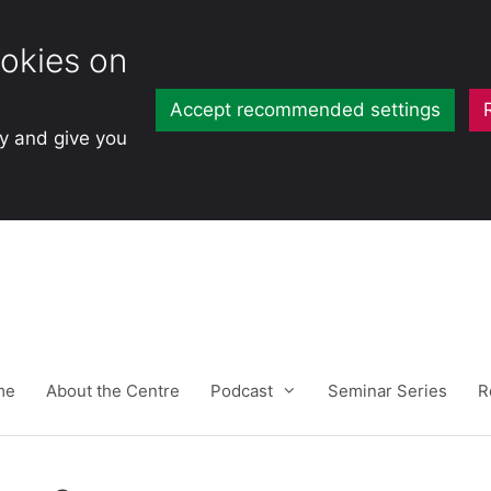
okies on
Accept recommended settings
ty and give you
me
About the Centre
Podcast
Seminar Series
R