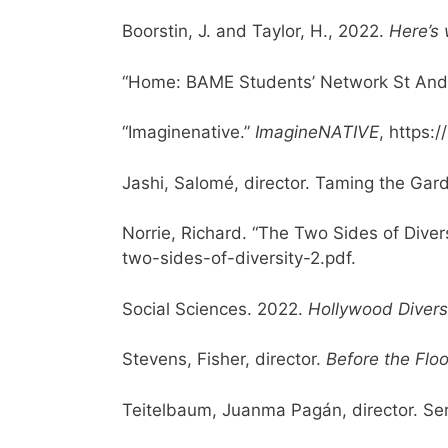
Boorstin, J. and Taylor, H., 2022.
Here’s 
“Home: BAME Students’ Network St And
“Imaginenative.”
ImagineNATIVE
, https:
Jashi, Salomé, director. Taming the Ga
Norrie, Richard. “The Two Sides of Divers
two-sides-of-diversity-2.pdf.
Social Sciences. 2022.
Hollywood Divers
Stevens, Fisher, director.
Before the Flo
Teitelbaum, Juanma Pag
á
n, director.
Ser