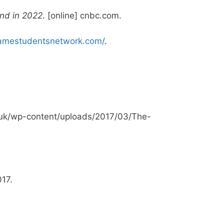
and in 2022
. [online] cnbc.com.
amestudentsnetwork.com/
.
g.uk/wp-content/uploads/2017/03/The-
017.