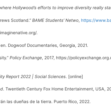
where Hollywood’s efforts to improve diversity really st
rews Scotland.”
BAME Students’ Netwo
,
https://www.b
//imaginenative.org/.
rden. Dogwoof Documentaries, Georgia, 2021.
ity.”
Policy Exchange
, 2017, https://policyexchange.or
ity Report 2022 | Social Sciences
. [online]
od
. Twentieth Century Fox Home Entertainment, USA, 2
án las dueñas de la tierra
. Puerto Rico, 2022.