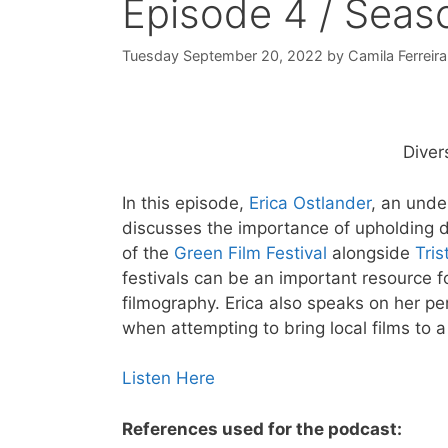
Episode 4 / Seas
Tuesday September 20, 2022
by
Camila Ferreira
Diver
In this episode,
Erica Ostlander
, an unde
discusses the importance of upholding di
of the
Green Film Festival
alongside
Tri
festivals can be an important resource f
filmography. Erica also speaks on her pe
when attempting to bring local films to 
Listen Here
References used for the podcast: