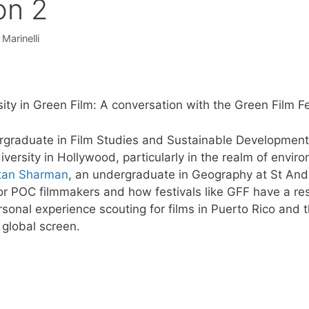
on 2
 Marinelli
sity in Green Film: A conversation with the Green Film Fe
rgraduate in Film Studies and Sustainable Development 
versity in Hollywood, particularly in the realm of envi
stan Sharman
, an undergraduate in Geography at St Andr
or POC filmmakers and how festivals like GFF have a resp
rsonal experience scouting for films in Puerto Rico and
a global screen.