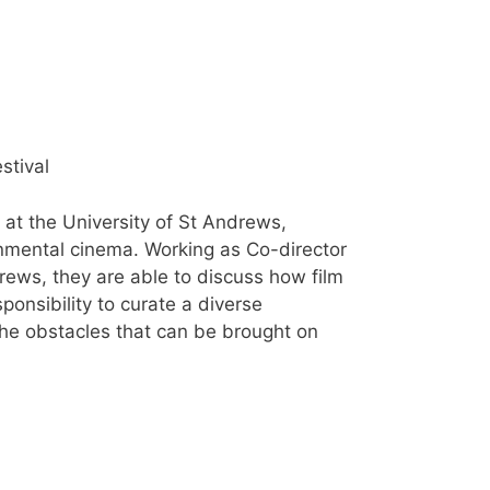
stival
at the University of St Andrews,
ronmental cinema. Working as Co-director
ews, they are able to discuss how film
onsibility to curate a diverse
 the obstacles that can be brought on