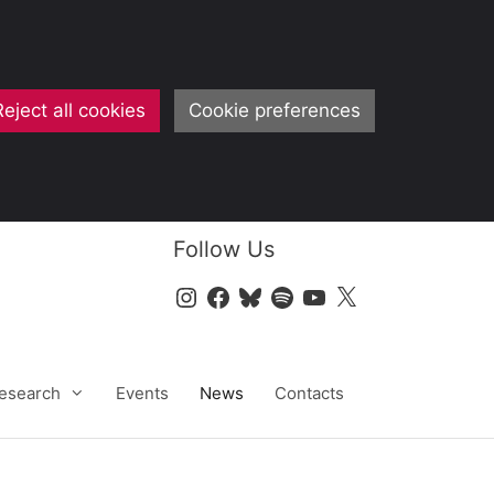
Reject all cookies
Cookie preferences
Follow Us
Instagram
Facebook
Bluesky
Spotify
YouTube
X
esearch
Events
News
Contacts