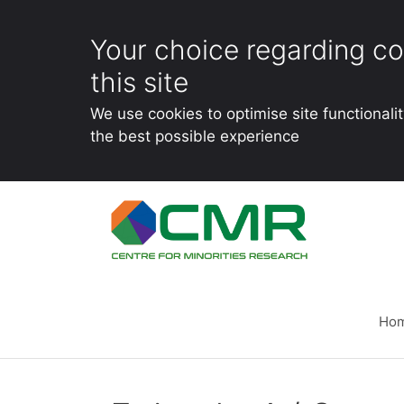
Your choice regarding co
this site
We use cookies to optimise site functionali
the best possible experience
Skip
to
content
Ho